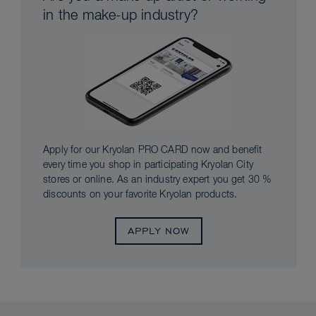
in the make-up industry?
Apply for our Kryolan PRO CARD now and benefit
every time you shop in participating Kryolan City
stores or online. As an industry expert you get 30 %
discounts on your favorite Kryolan products.
APPLY NOW