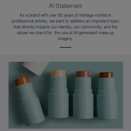
AI Statement
As a brand with over 80 years of heritage rooted in
professional artistry, we want to address an important topic
that directly impacts our identity, our community, and the
values we stand for: the use of AI-generated make-up
imagery.