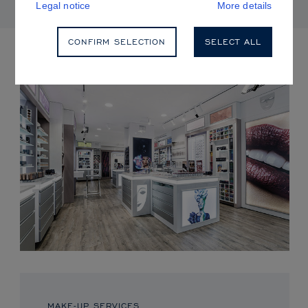
Legal notice
More details
CONFIRM SELECTION
SELECT ALL
UPCOMING EVENTS
MAKE-UP SERVICES