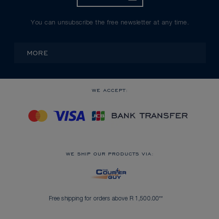
You can unsubscribe the free newsletter at any time.
MORE
WE ACCEPT:
WE SHIP OUR PRODUCTS VIA:
Free shipping for orders above R 1,500.00**