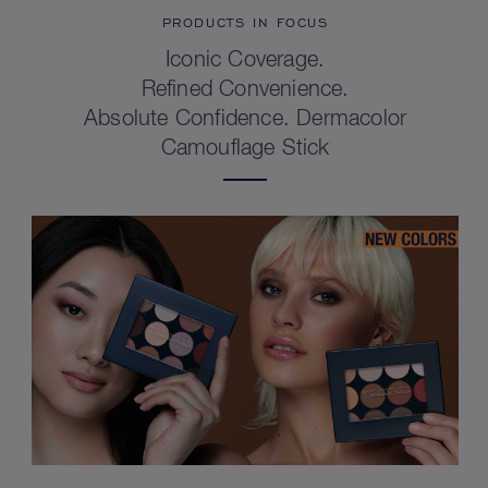
PRODUCTS IN FOCUS
Iconic Coverage.
Refined Convenience.
Absolute Confidence. Dermacolor
Camouflage Stick