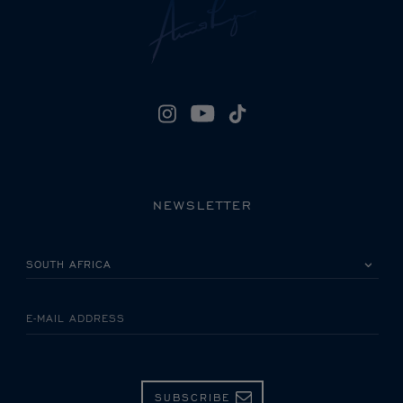
NEWSLETTER
PLEASE SELECT YOUR COUNTRY
E-MAIL ADDRESS
SUBSCRIBE