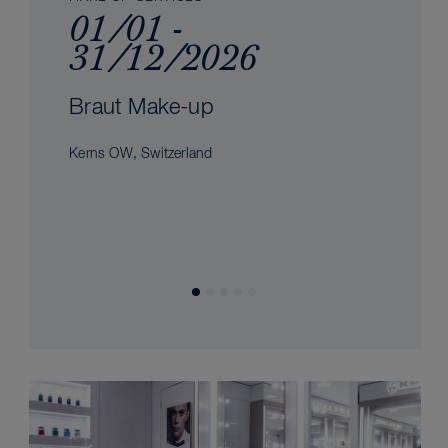
01/01 -
31/12/2026
Braut Make-up
Kerns OW, Switzerland