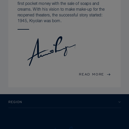
first pocket money with the sale of soaps and
creams. With his vision to make make-up for the
reopened theaters, the successful story started:
1945, Kryolan was born.
READ MORE
REGION