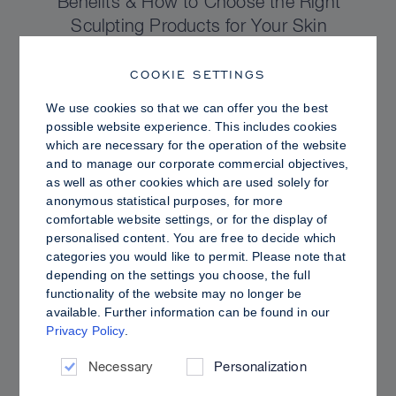
Benefits & How to Choose the Right
Sculpting Products for Your Skin
COOKIE SETTINGS
We use cookies so that we can offer you the best
possible website experience. This includes cookies
which are necessary for the operation of the website
and to manage our corporate commercial objectives,
as well as other cookies which are used solely for
anonymous statistical purposes, for more
comfortable website settings, or for the display of
personalised content. You are free to decide which
categories you would like to permit. Please note that
depending on the settings you choose, the full
functionality of the website may no longer be
PRO TIPS
available. Further information can be found in our
Privacy Policy
.
Dewy vs. Oily Skin: How to Set Sculpt &
Glow for a Radiant, Shine-Controlled Finish
Necessary
Personalization