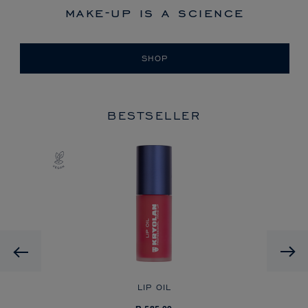
make-up is a science
SHOP
BESTSELLER
Previous
LIP OIL