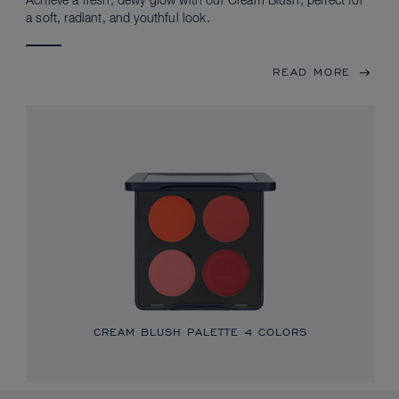
Achieve a fresh, dewy glow with our Cream Blush, perfect for
a soft, radiant, and youthful look.
READ MORE
CREAM BLUSH PALETTE
4 COLORS