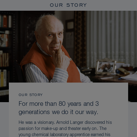
OUR STORY
OUR STORY
For more than 80 years and 3
generations we do it our way.
He was a visionary. Arnold Langer discovered his
passion for make-up and theater early on. The
young chemical laboratory apprentice earned his