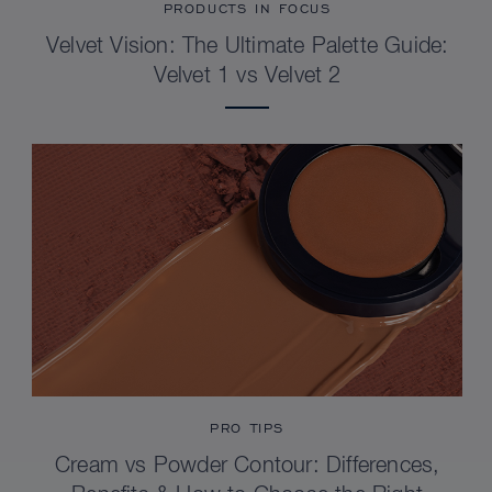
PRODUCTS IN FOCUS
Velvet Vision: The Ultimate Palette Guide:
Velvet 1 vs Velvet 2
PRO TIPS
Cream vs Powder Contour: Differences,