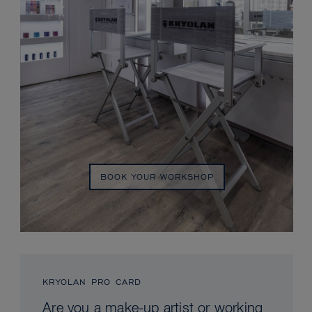
BOOK YOUR WORKSHOP
KRYOLAN PRO CARD
Are you a make-up artist or working