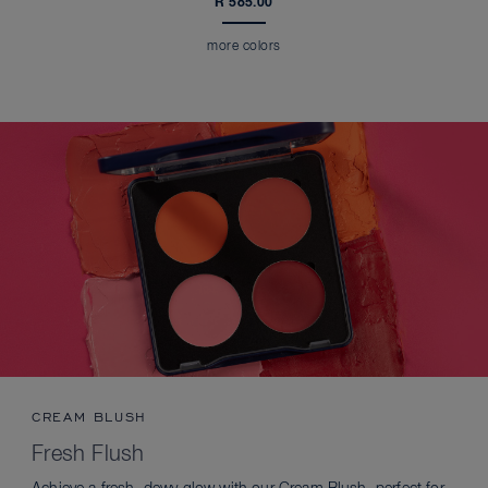
R 585.00
more colors
CREAM BLUSH
Fresh Flush