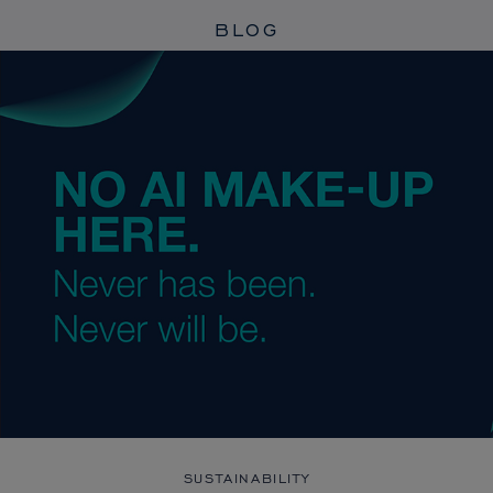
BLOG
SUSTAINABILITY