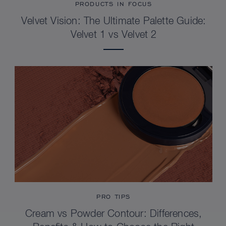
PRODUCTS IN FOCUS
Velvet Vision: The Ultimate Palette Guide:
Velvet 1 vs Velvet 2
PRO TIPS
Cream vs Powder Contour: Differences,