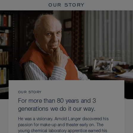
OUR STORY
OUR STORY
For more than 80 years and 3
generations we do it our way.
He was a visionary. Arnold Langer discovered his
passion for make-up and theater early on. The
young chemical laboratory apprentice earned his