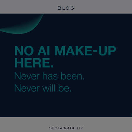
BLOG
SUSTAINABILITY