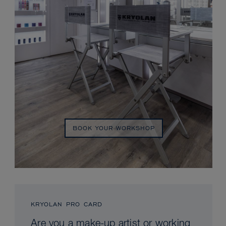
BOOK YOUR WORKSHOP
KRYOLAN PRO CARD
Are you a make-up artist or working