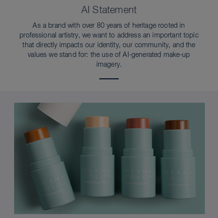
AI Statement
As a brand with over 80 years of heritage rooted in
professional artistry, we want to address an important topic
that directly impacts our identity, our community, and the
values we stand for: the use of AI-generated make-up
imagery.