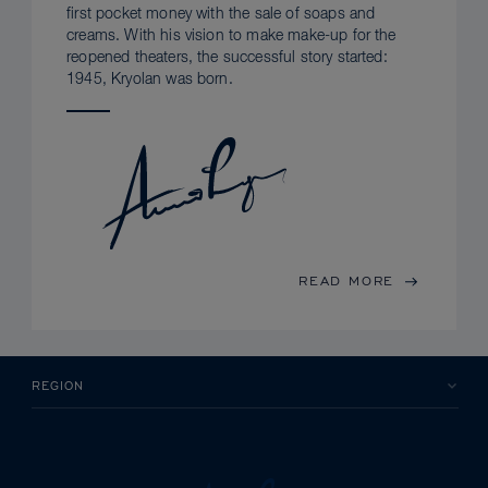
first pocket money with the sale of soaps and
creams. With his vision to make make-up for the
reopened theaters, the successful story started:
1945, Kryolan was born.
READ MORE
REGION