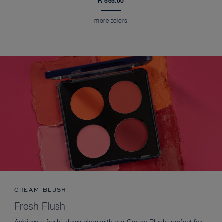
R 585.00
more colors
CREAM BLUSH
Fresh Flush