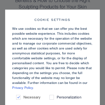
Benefits & How to Choose the Right
Sculpting Products for Your Skin
COOKIE SETTINGS
We use cookies so that we can offer you the best
possible website experience. This includes cookies
which are necessary for the operation of the website
and to manage our corporate commercial objectives,
as well as other cookies which are used solely for
anonymous statistical purposes, for more
comfortable website settings, or for the display of
personalised content. You are free to decide which
categories you would like to permit. Please note that
depending on the settings you choose, the full
functionality of the website may no longer be
PRO TIPS
available. Further information can be found in our
Privacy Policy
.
Dewy vs. Oily Skin: How to Set Sculpt &
Glow for a Radiant, Shine-Controlled Finish
Necessary
Personalization