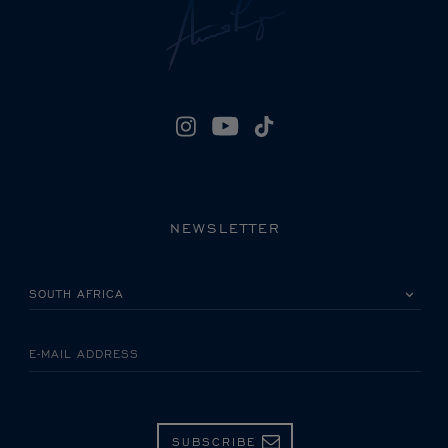
NEWSLETTER
PLEASE SELECT YOUR COUNTRY
E-MAIL ADDRESS
SUBSCRIBE