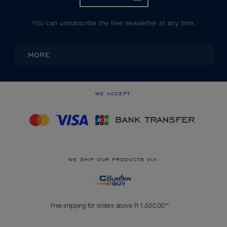
You can unsubscribe the free newsletter at any time.
MORE
WE ACCEPT:
WE SHIP OUR PRODUCTS VIA:
Free shipping for orders above R 1,500.00**