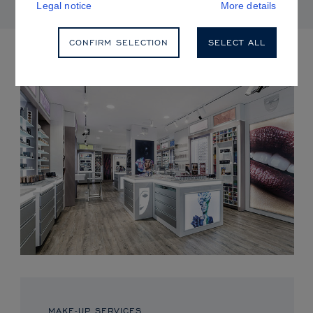
Legal notice
More details
CONFIRM SELECTION
SELECT ALL
UPCOMING EVENTS
MAKE-UP SERVICES