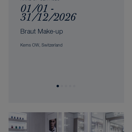
01/01 -
31/12/2026
Braut Make-up
Kerns OW, Switzerland