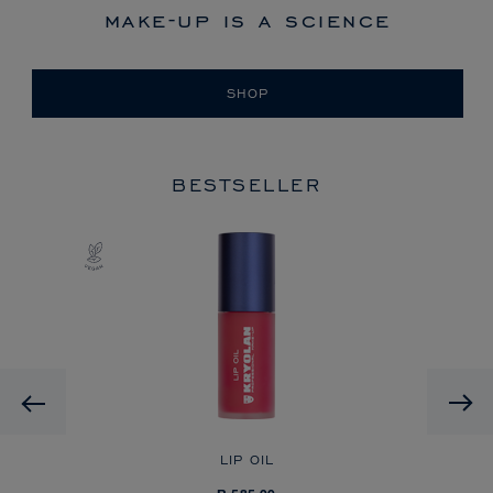
make-up is a science
SHOP
BESTSELLER
Previous
LIP OIL