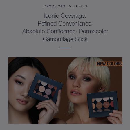
PRODUCTS IN FOCUS
Iconic Coverage.
Refined Convenience.
Absolute Confidence. Dermacolor
Camouflage Stick