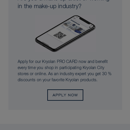
in the make-up industry?
Apply for our Kryolan PRO CARD now and benefit
every time you shop in participating Kryolan City
stores or online. As an industry expert you get 30 %
discounts on your favorite Kryolan products.
APPLY NOW