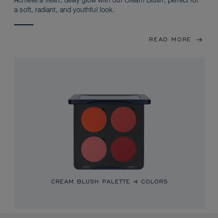
Achieve a fresh, dewy glow with our Cream Blush, perfect for
a soft, radiant, and youthful look.
READ MORE
CREAM BLUSH PALETTE
4 COLORS