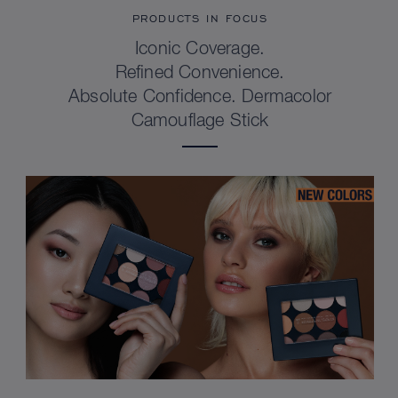
PRODUCTS IN FOCUS
Iconic Coverage.
Refined Convenience.
Absolute Confidence. Dermacolor
Camouflage Stick