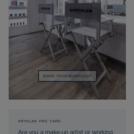
BOOK YOUR WORKSHOP
KRYOLAN PRO CARD
Are you a make-up artist or working