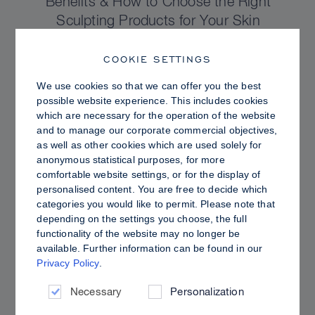
Benefits & How to Choose the Right
Sculpting Products for Your Skin
COOKIE SETTINGS
We use cookies so that we can offer you the best
possible website experience. This includes cookies
which are necessary for the operation of the website
and to manage our corporate commercial objectives,
as well as other cookies which are used solely for
anonymous statistical purposes, for more
comfortable website settings, or for the display of
personalised content. You are free to decide which
categories you would like to permit. Please note that
depending on the settings you choose, the full
functionality of the website may no longer be
PRO TIPS
available. Further information can be found in our
Privacy Policy
.
Dewy vs. Oily Skin: How to Set Sculpt &
Glow for a Radiant, Shine-Controlled Finish
Necessary
Personalization