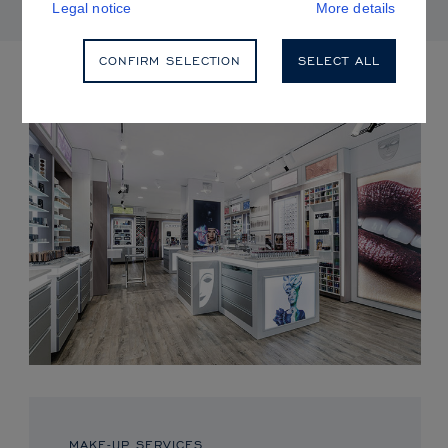
Legal notice
More details
CONFIRM SELECTION
SELECT ALL
UPCOMING EVENTS
MAKE-UP SERVICES