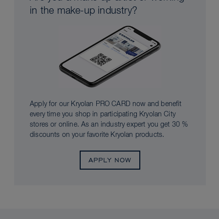
in the make-up industry?
Apply for our Kryolan PRO CARD now and benefit
every time you shop in participating Kryolan City
stores or online. As an industry expert you get 30 %
discounts on your favorite Kryolan products.
APPLY NOW