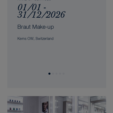
01/01 -
31/12/2026
Braut Make-up
Kerns OW, Switzerland