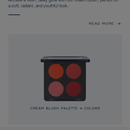
Achieve a fresh, dewy glow with our Cream Blush, perfect for
a soft, radiant, and youthful look.
READ MORE
CREAM BLUSH PALETTE
4 COLORS