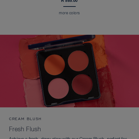
R 585.00
more colors
CREAM BLUSH
Fresh Flush