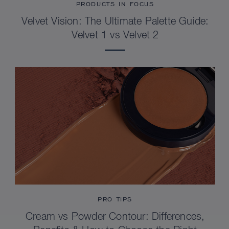
PRODUCTS IN FOCUS
Velvet Vision: The Ultimate Palette Guide:
Velvet 1 vs Velvet 2
PRO TIPS
Cream vs Powder Contour: Differences,