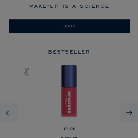
make-up is a science
SHOP
BESTSELLER
Previous
LIP OIL