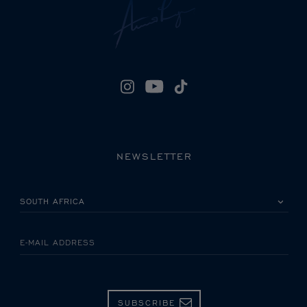
NEWSLETTER
PLEASE SELECT YOUR COUNTRY
E-MAIL ADDRESS
SUBSCRIBE