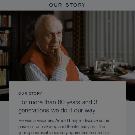
OUR STORY
OUR STORY
For more than 80 years and 3
generations we do it our way.
He was a visionary. Arnold Langer discovered his
passion for make-up and theater early on. The
young chemical laboratory apprentice earned his