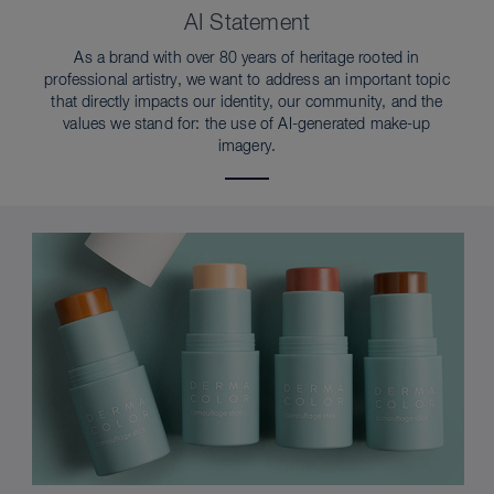
AI Statement
As a brand with over 80 years of heritage rooted in
professional artistry, we want to address an important topic
that directly impacts our identity, our community, and the
values we stand for: the use of AI-generated make-up
imagery.