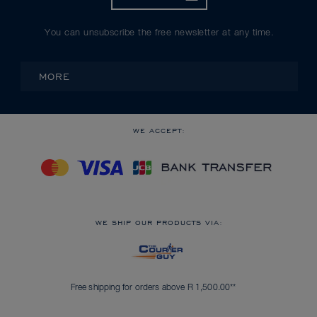
You can unsubscribe the free newsletter at any time.
MORE
WE ACCEPT:
WE SHIP OUR PRODUCTS VIA:
Free shipping for orders above R 1,500.00**