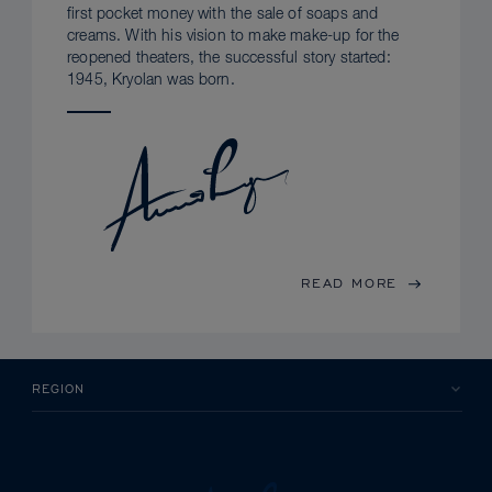
first pocket money with the sale of soaps and
creams. With his vision to make make-up for the
reopened theaters, the successful story started:
1945, Kryolan was born.
READ MORE
REGION