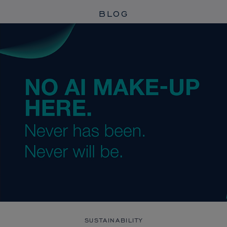
BLOG
SUSTAINABILITY