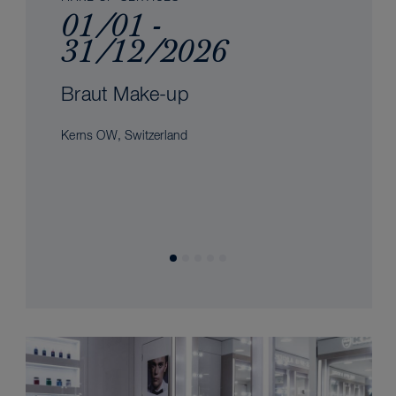
01/01 -
31/12/2026
Braut Make-up
Kerns OW, Switzerland