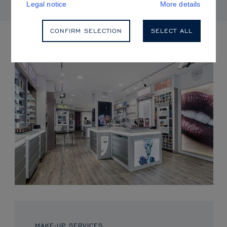
Legal notice
More details
CONFIRM SELECTION
SELECT ALL
UPCOMING EVENTS
MAKE-UP SERVICES