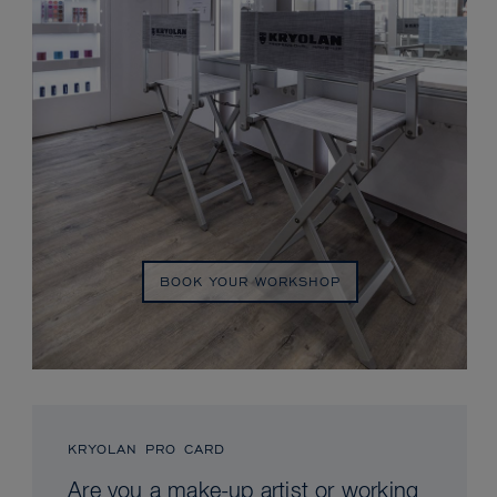
BOOK YOUR WORKSHOP
KRYOLAN PRO CARD
Are you a make-up artist or working