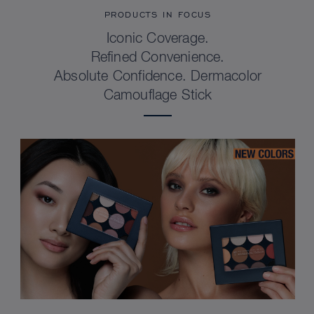
PRODUCTS IN FOCUS
Iconic Coverage.
Refined Convenience.
Absolute Confidence. Dermacolor
Camouflage Stick