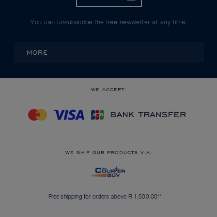
You can unsubscribe the free newsletter at any time.
MORE
WE ACCEPT:
WE SHIP OUR PRODUCTS VIA:
Free shipping for orders above R 1,500.00**