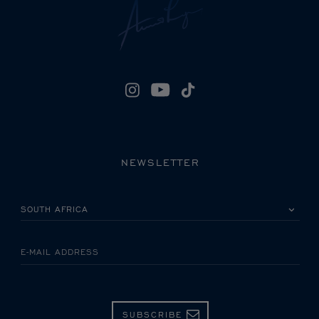
NEWSLETTER
PLEASE SELECT YOUR COUNTRY
E-MAIL ADDRESS
SUBSCRIBE