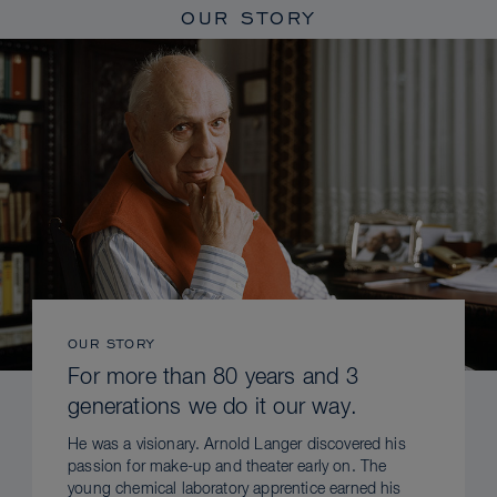
OUR STORY
OUR STORY
For more than 80 years and 3
generations we do it our way.
He was a visionary. Arnold Langer discovered his
passion for make-up and theater early on. The
young chemical laboratory apprentice earned his