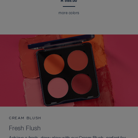
R 585.00
more colors
CREAM BLUSH
Fresh Flush