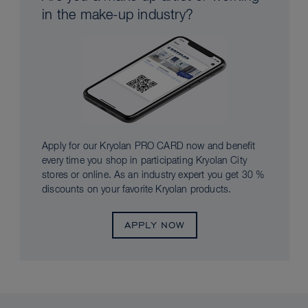
in the make-up industry?
Apply for our Kryolan PRO CARD now and benefit
every time you shop in participating Kryolan City
stores or online. As an industry expert you get 30 %
discounts on your favorite Kryolan products.
APPLY NOW