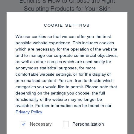
Benefits & How to Choose the Right
Sculpting Products for Your Skin
COOKIE SETTINGS
We use cookies so that we can offer you the best
possible website experience. This includes cookies
which are necessary for the operation of the website
and to manage our corporate commercial objectives,
as well as other cookies which are used solely for
anonymous statistical purposes, for more
comfortable website settings, or for the display of
personalised content. You are free to decide which
categories you would like to permit. Please note that
depending on the settings you choose, the full
functionality of the website may no longer be
PRO TIPS
available. Further information can be found in our
Privacy Policy
.
Dewy vs. Oily Skin: How to Set Sculpt &
Glow for a Radiant, Shine-Controlled Finish
Necessary
Personalization