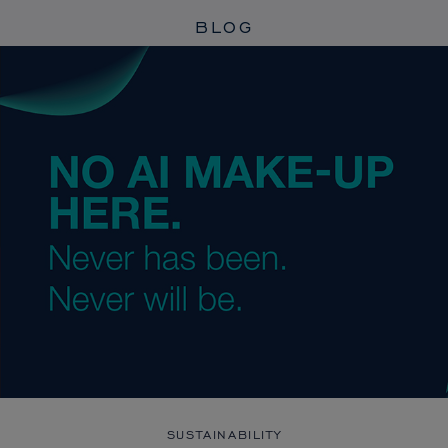
BLOG
SUSTAINABILITY