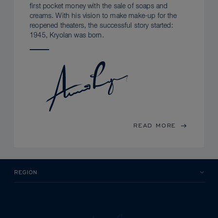
first pocket money with the sale of soaps and
creams. With his vision to make make-up for the
reopened theaters, the successful story started:
1945, Kryolan was born.
READ MORE
REGION