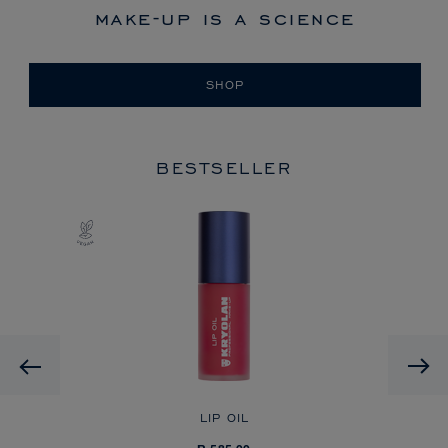
make-up is a science
SHOP
BESTSELLER
Previous
LIP OIL