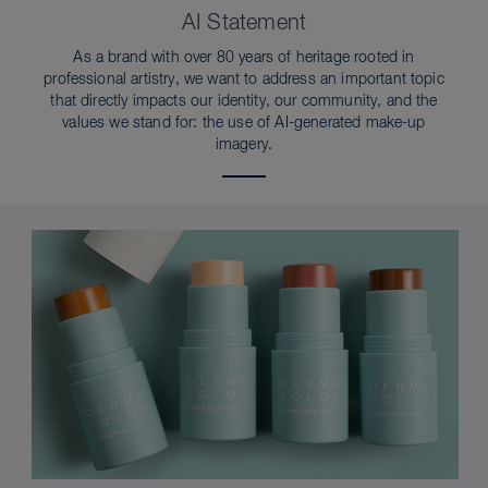
AI Statement
As a brand with over 80 years of heritage rooted in
professional artistry, we want to address an important topic
that directly impacts our identity, our community, and the
values we stand for: the use of AI-generated make-up
imagery.