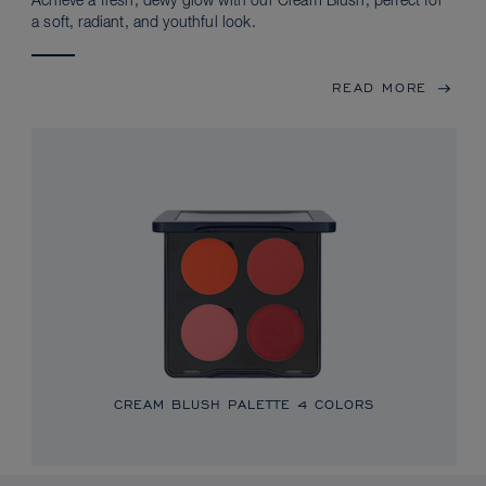
Achieve a fresh, dewy glow with our Cream Blush, perfect for
a soft, radiant, and youthful look.
READ MORE
CREAM BLUSH PALETTE
4 COLORS