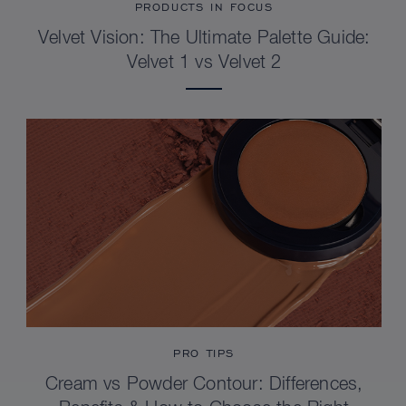
PRODUCTS IN FOCUS
Velvet Vision: The Ultimate Palette Guide:
Velvet 1 vs Velvet 2
PRO TIPS
Cream vs Powder Contour: Differences,