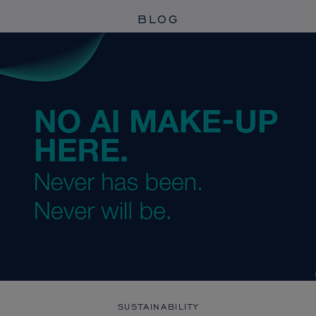
BLOG
SUSTAINABILITY