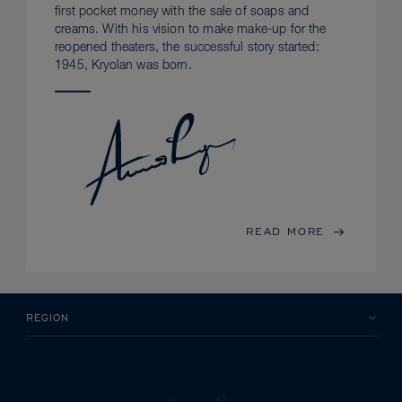
first pocket money with the sale of soaps and
creams. With his vision to make make-up for the
reopened theaters, the successful story started:
1945, Kryolan was born.
READ MORE
REGION