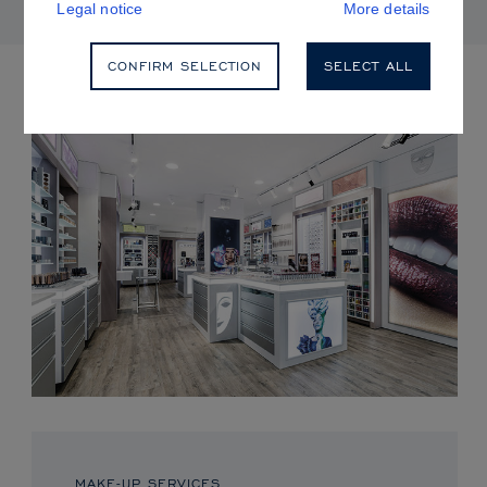
Legal notice
More details
CONFIRM SELECTION
SELECT ALL
UPCOMING EVENTS
MAKE-UP SERVICES