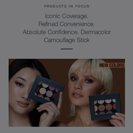
PRODUCTS IN FOCUS
Iconic Coverage.
Refined Convenience.
Absolute Confidence. Dermacolor
Camouflage Stick