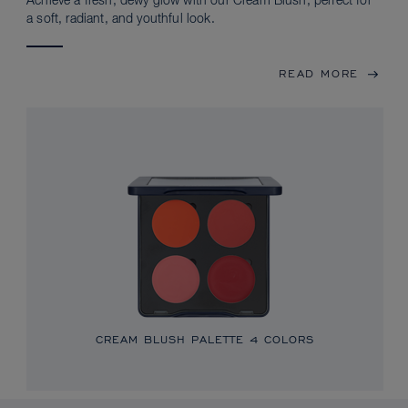
Achieve a fresh, dewy glow with our Cream Blush, perfect for
a soft, radiant, and youthful look.
READ MORE
CREAM BLUSH PALETTE
4 COLORS