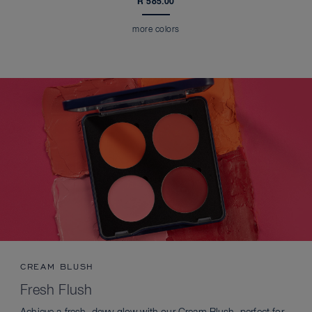
R 585.00
more colors
CREAM BLUSH
Fresh Flush