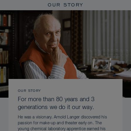
OUR STORY
OUR STORY
For more than 80 years and 3
generations we do it our way.
He was a visionary. Arnold Langer discovered his
passion for make-up and theater early on. The
young chemical laboratory apprentice earned his