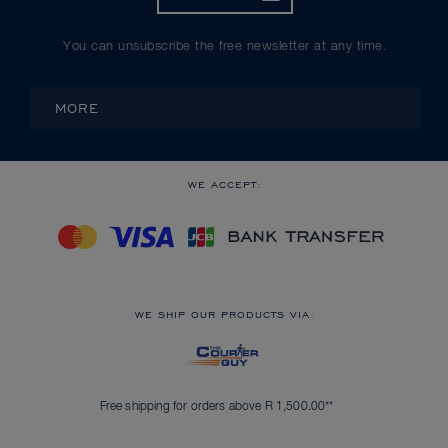
You can unsubscribe the free newsletter at any time.
MORE
WE ACCEPT:
WE SHIP OUR PRODUCTS VIA:
Free shipping for orders above R 1,500.00**