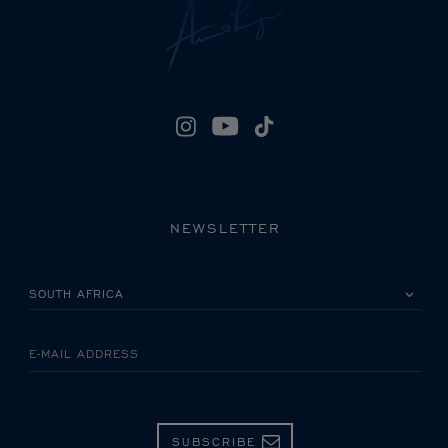
NEWSLETTER
PLEASE SELECT YOUR COUNTRY
E-MAIL ADDRESS
SUBSCRIBE