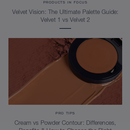
PRODUCTS IN FOCUS
Velvet Vision: The Ultimate Palette Guide:
Velvet 1 vs Velvet 2
PRO TIPS
Cream vs Powder Contour: Differences,