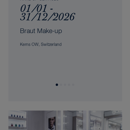
01/01 -
31/12/2026
Braut Make-up
Kerns OW, Switzerland