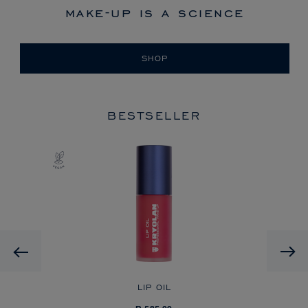
make-up is a science
SHOP
BESTSELLER
Previous
LIP OIL