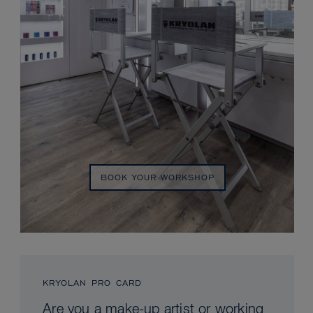
BOOK YOUR WORKSHOP
KRYOLAN PRO CARD
Are you a make-up artist or working