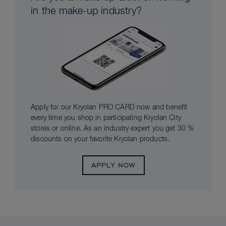
in the make-up industry?
Apply for our Kryolan PRO CARD now and benefit
every time you shop in participating Kryolan City
stores or online. As an industry expert you get 30 %
discounts on your favorite Kryolan products.
APPLY NOW