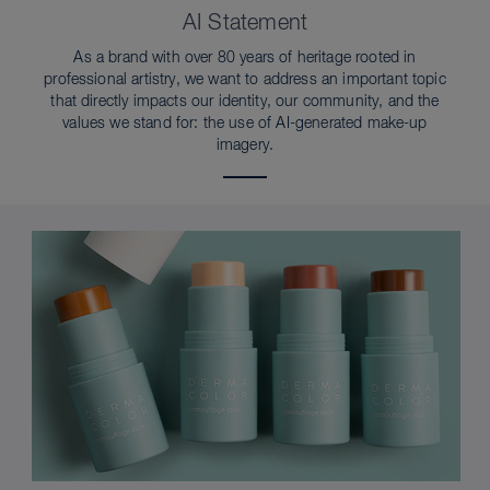
AI Statement
As a brand with over 80 years of heritage rooted in
professional artistry, we want to address an important topic
that directly impacts our identity, our community, and the
values we stand for: the use of AI-generated make-up
imagery.