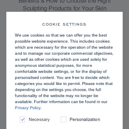
Benefits & How to Choose the Right
Sculpting Products for Your Skin
COOKIE SETTINGS
We use cookies so that we can offer you the best
possible website experience. This includes cookies
which are necessary for the operation of the website
and to manage our corporate commercial objectives,
as well as other cookies which are used solely for
anonymous statistical purposes, for more
comfortable website settings, or for the display of
personalised content. You are free to decide which
categories you would like to permit. Please note that
depending on the settings you choose, the full
functionality of the website may no longer be
PRO TIPS
available. Further information can be found in our
Privacy Policy
.
Dewy vs. Oily Skin: How to Set Sculpt &
Glow for a Radiant, Shine-Controlled Finish
Necessary
Personalization