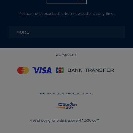
You can unsubscribe the free newsletter at any time.
MORE
WE ACCEPT:
WE SHIP OUR PRODUCTS VIA:
Free shipping for orders above R 1,500.00**