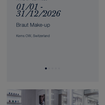
01/01 -
31/12/2026
Braut Make-up
Kerns OW, Switzerland