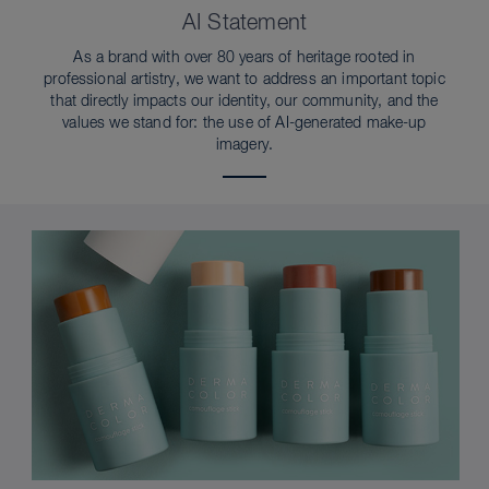
AI Statement
As a brand with over 80 years of heritage rooted in
professional artistry, we want to address an important topic
that directly impacts our identity, our community, and the
values we stand for: the use of AI-generated make-up
imagery.