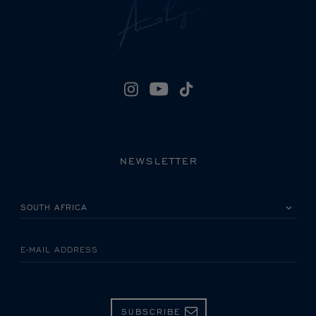
NEWSLETTER
PLEASE SELECT YOUR COUNTRY
E-MAIL ADDRESS
SUBSCRIBE