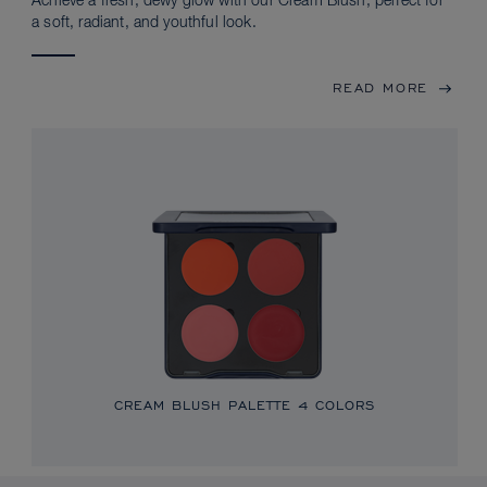
Achieve a fresh, dewy glow with our Cream Blush, perfect for
a soft, radiant, and youthful look.
READ MORE
CREAM BLUSH PALETTE
4 COLORS