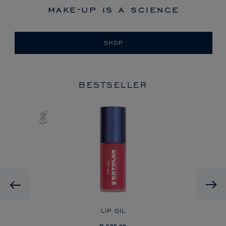
make-up is a science
SHOP
BESTSELLER
Previous
LIP OIL