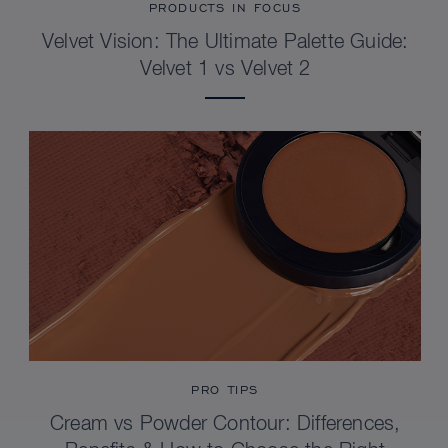
PRODUCTS IN FOCUS
Velvet Vision: The Ultimate Palette Guide:
Velvet 1 vs Velvet 2
PRO TIPS
Cream vs Powder Contour: Differences,