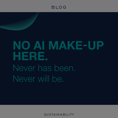
BLOG
SUSTAINABILITY