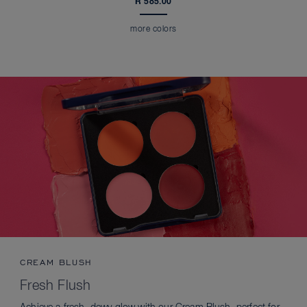
R 585.00
more colors
CREAM BLUSH
Fresh Flush