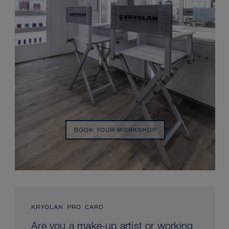
BOOK YOUR WORKSHOP
KRYOLAN PRO CARD
Are you a make-up artist or working