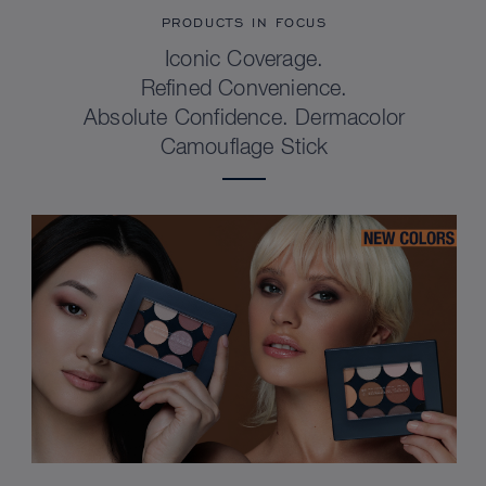
PRODUCTS IN FOCUS
Iconic Coverage.
Refined Convenience.
Absolute Confidence. Dermacolor
Camouflage Stick