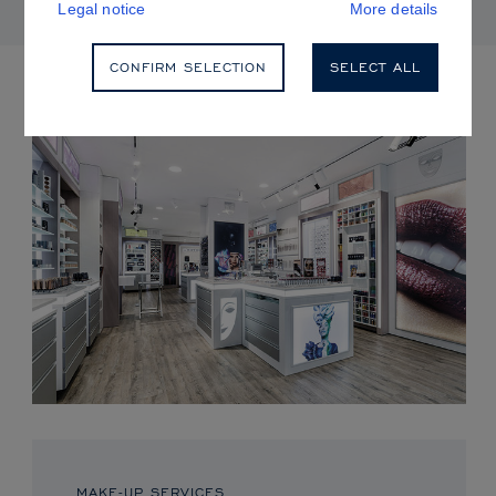
Legal notice
More details
CONFIRM SELECTION
SELECT ALL
UPCOMING EVENTS
MAKE-UP SERVICES