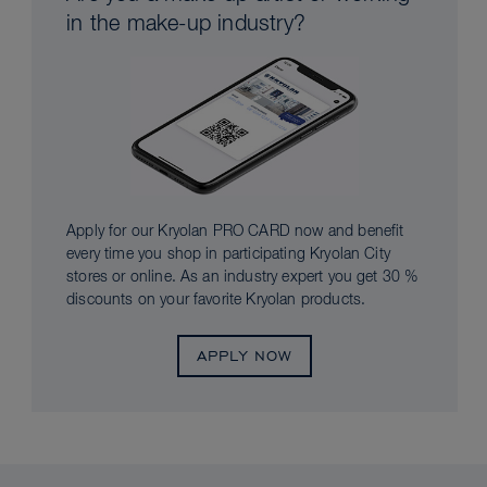
in the make-up industry?
Apply for our Kryolan PRO CARD now and benefit
every time you shop in participating Kryolan City
stores or online. As an industry expert you get 30 %
discounts on your favorite Kryolan products.
APPLY NOW