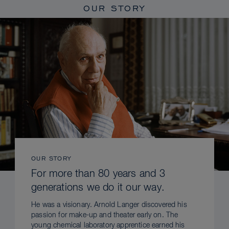
OUR STORY
OUR STORY
For more than 80 years and 3
generations we do it our way.
He was a visionary. Arnold Langer discovered his
passion for make-up and theater early on. The
young chemical laboratory apprentice earned his