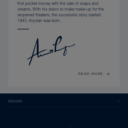
first pocket money with the sale of soaps and
creams. With his vision to make make-up for the
reopened theaters, the successful story started:
1945, Kryolan was born.
READ MORE
REGION