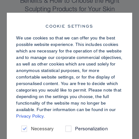
Benefits & How to Choose the Right
Sculpting Products for Your Skin
COOKIE SETTINGS
We use cookies so that we can offer you the best
possible website experience. This includes cookies
which are necessary for the operation of the website
and to manage our corporate commercial objectives,
as well as other cookies which are used solely for
anonymous statistical purposes, for more
comfortable website settings, or for the display of
personalised content. You are free to decide which
categories you would like to permit. Please note that
depending on the settings you choose, the full
functionality of the website may no longer be
PRO TIPS
available. Further information can be found in our
Privacy Policy
.
Dewy vs. Oily Skin: How to Set Sculpt &
Glow for a Radiant, Shine-Controlled Finish
Necessary
Personalization