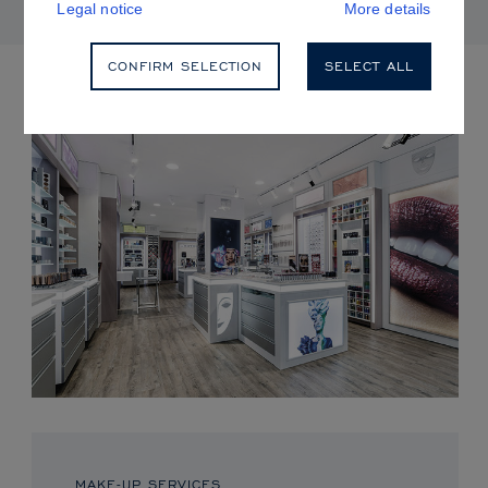
Legal notice
More details
CONFIRM SELECTION
SELECT ALL
UPCOMING EVENTS
MAKE-UP SERVICES