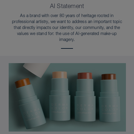
AI Statement
As a brand with over 80 years of heritage rooted in
professional artistry, we want to address an important topic
that directly impacts our identity, our community, and the
values we stand for: the use of AI-generated make-up
imagery.