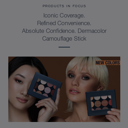
PRODUCTS IN FOCUS
Iconic Coverage.
Refined Convenience.
Absolute Confidence. Dermacolor
Camouflage Stick