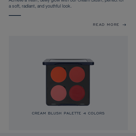
Achieve a fresh, dewy glow with our Cream Blush, perfect for
a soft, radiant, and youthful look.
READ MORE
CREAM BLUSH PALETTE
4 COLORS