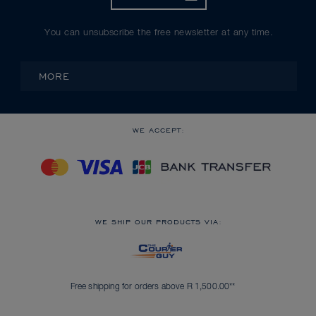
You can unsubscribe the free newsletter at any time.
MORE
WE ACCEPT:
WE SHIP OUR PRODUCTS VIA:
Free shipping for orders above R 1,500.00**