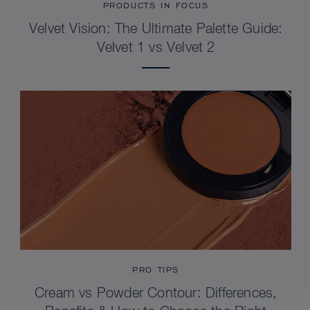
PRODUCTS IN FOCUS
Velvet Vision: The Ultimate Palette Guide:
Velvet 1 vs Velvet 2
PRO TIPS
Cream vs Powder Contour: Differences,