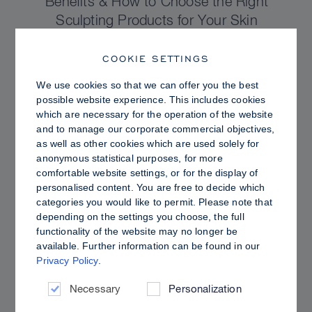
Benefits & How to Choose the Right
Sculpting Products for Your Skin
COOKIE SETTINGS
We use cookies so that we can offer you the best
possible website experience. This includes cookies
which are necessary for the operation of the website
and to manage our corporate commercial objectives,
as well as other cookies which are used solely for
anonymous statistical purposes, for more
comfortable website settings, or for the display of
personalised content. You are free to decide which
categories you would like to permit. Please note that
depending on the settings you choose, the full
functionality of the website may no longer be
PRO TIPS
available. Further information can be found in our
Privacy Policy
.
Dewy vs. Oily Skin: How to Set Sculpt &
Glow for a Radiant, Shine-Controlled Finish
Necessary
Personalization