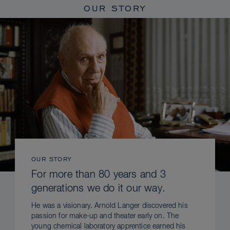
OUR STORY
OUR STORY
For more than 80 years and 3
generations we do it our way.
He was a visionary. Arnold Langer discovered his
passion for make-up and theater early on. The
young chemical laboratory apprentice earned his