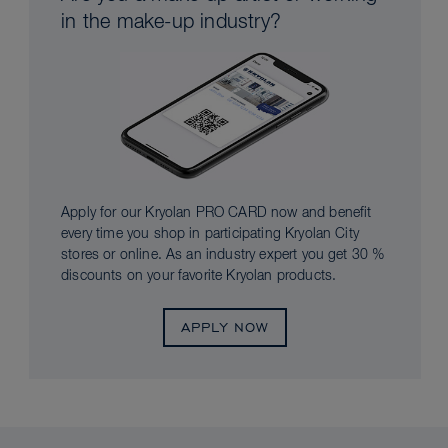
in the make-up industry?
Apply for our Kryolan PRO CARD now and benefit
every time you shop in participating Kryolan City
stores or online. As an industry expert you get 30 %
discounts on your favorite Kryolan products.
APPLY NOW