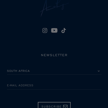
NEWSLETTER
PLEASE SELECT YOUR COUNTRY
E-MAIL ADDRESS
SUBSCRIBE