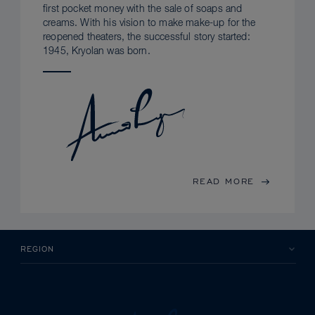
first pocket money with the sale of soaps and
creams. With his vision to make make-up for the
reopened theaters, the successful story started:
1945, Kryolan was born.
READ MORE
REGION