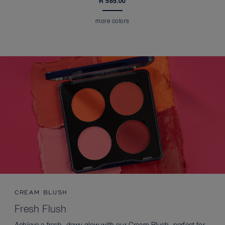
R 585.00
more colors
CREAM BLUSH
Fresh Flush