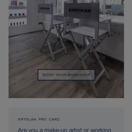
BOOK YOUR WORKSHOP
KRYOLAN PRO CARD
Are you a make-up artist or working