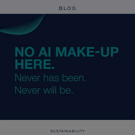
BLOG
SUSTAINABILITY