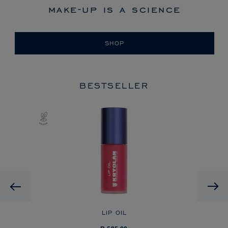
make-up is a science
SHOP
BESTSELLER
Previous
LIP OIL