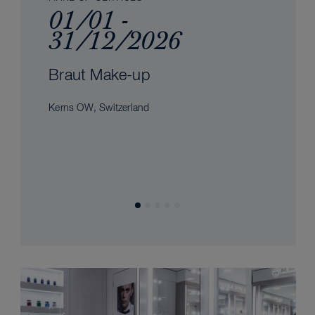
01/01 -
31/12/2026
Braut Make-up
Kerns OW, Switzerland