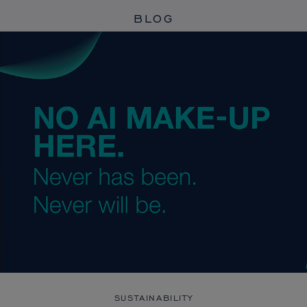
BLOG
SUSTAINABILITY