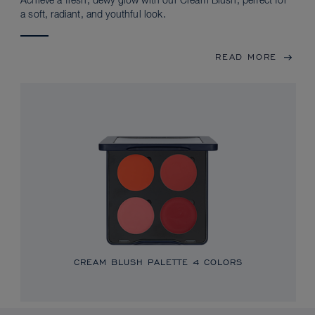
Achieve a fresh, dewy glow with our Cream Blush, perfect for
a soft, radiant, and youthful look.
READ MORE
CREAM BLUSH PALETTE
4 COLORS