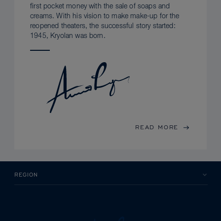
first pocket money with the sale of soaps and
creams. With his vision to make make-up for the
reopened theaters, the successful story started:
1945, Kryolan was born.
READ MORE
REGION