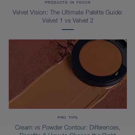
PRODUCTS IN FOCUS
Velvet Vision: The Ultimate Palette Guide:
Velvet 1 vs Velvet 2
PRO TIPS
Cream vs Powder Contour: Differences,