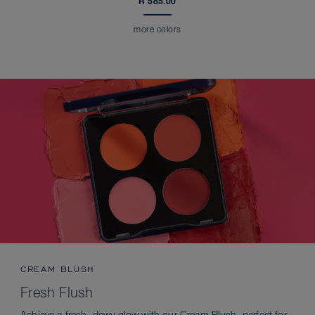
R 585.00
more colors
CREAM BLUSH
Fresh Flush