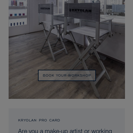
BOOK YOUR WORKSHOP
KRYOLAN PRO CARD
Are you a make-up artist or working