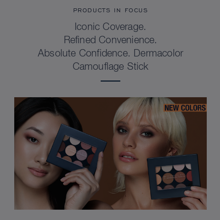
PRODUCTS IN FOCUS
Iconic Coverage.
Refined Convenience.
Absolute Confidence. Dermacolor
Camouflage Stick