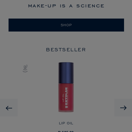
make-up is a science
SHOP
BESTSELLER
Previous
LIP OIL