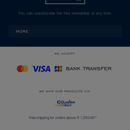
You can unsubscribe the free newsletter at any time.
MORE
WE ACCEPT:
WE SHIP OUR PRODUCTS VIA:
Free shipping for orders above R 1,500.00**