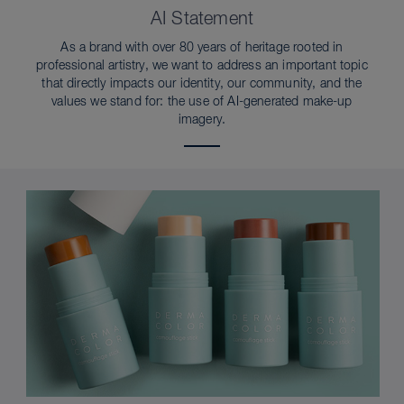
AI Statement
As a brand with over 80 years of heritage rooted in
professional artistry, we want to address an important topic
that directly impacts our identity, our community, and the
values we stand for: the use of AI-generated make-up
imagery.