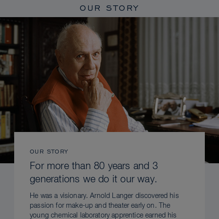
OUR STORY
OUR STORY
For more than 80 years and 3
generations we do it our way.
He was a visionary. Arnold Langer discovered his
passion for make-up and theater early on. The
young chemical laboratory apprentice earned his