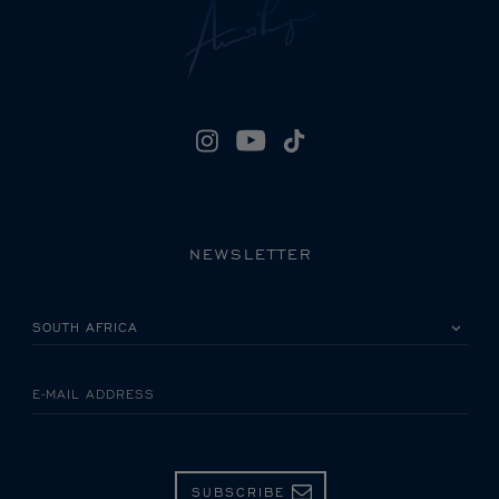
NEWSLETTER
PLEASE SELECT YOUR COUNTRY
E-MAIL ADDRESS
SUBSCRIBE