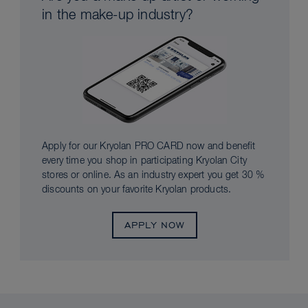
in the make-up industry?
Apply for our Kryolan PRO CARD now and benefit
every time you shop in participating Kryolan City
stores or online. As an industry expert you get 30 %
discounts on your favorite Kryolan products.
APPLY NOW