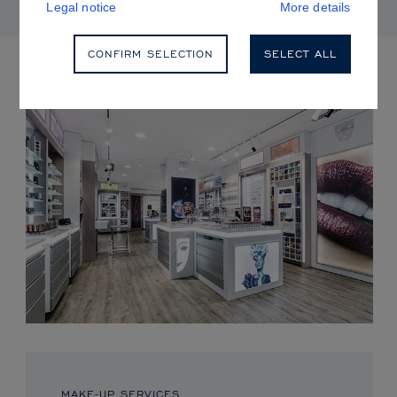
Legal notice
More details
CONFIRM SELECTION
SELECT ALL
UPCOMING EVENTS
MAKE-UP SERVICES