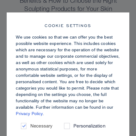
Benefits & How to Choose the Right
Sculpting Products for Your Skin
COOKIE SETTINGS
We use cookies so that we can offer you the best
possible website experience. This includes cookies
which are necessary for the operation of the website
and to manage our corporate commercial objectives,
as well as other cookies which are used solely for
anonymous statistical purposes, for more
comfortable website settings, or for the display of
personalised content. You are free to decide which
categories you would like to permit. Please note that
depending on the settings you choose, the full
functionality of the website may no longer be
PRO TIPS
available. Further information can be found in our
Privacy Policy
.
Dewy vs. Oily Skin: How to Set Sculpt &
Glow for a Radiant, Shine-Controlled Finish
Necessary
Personalization