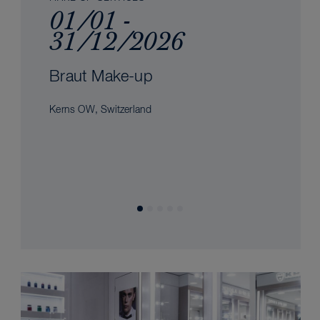
01/01 -
31/12/2026
Braut Make-up
Kerns OW, Switzerland