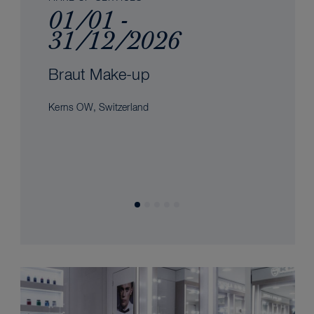
01/01 -
31/12/2026
Braut Make-up
Kerns OW, Switzerland