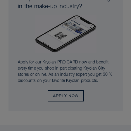
in the make-up industry?
Apply for our Kryolan PRO CARD now and benefit
every time you shop in participating Kryolan City
stores or online. As an industry expert you get 30 %
discounts on your favorite Kryolan products.
APPLY NOW