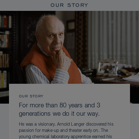
OUR STORY
OUR STORY
For more than 80 years and 3
generations we do it our way.
He was a visionary. Arnold Langer discovered his
passion for make-up and theater early on. The
young chemical laboratory apprentice earned his