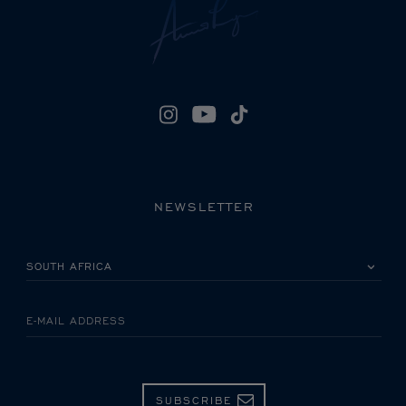
NEWSLETTER
PLEASE SELECT YOUR COUNTRY
E-MAIL ADDRESS
SUBSCRIBE