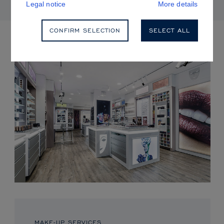
Legal notice
More details
CONFIRM SELECTION
SELECT ALL
UPCOMING EVENTS
MAKE-UP SERVICES