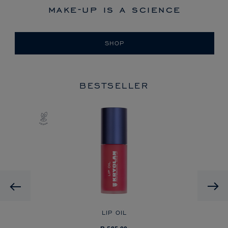
make-up is a science
SHOP
BESTSELLER
Previous
LIP OIL