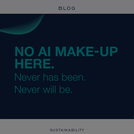
BLOG
SUSTAINABILITY