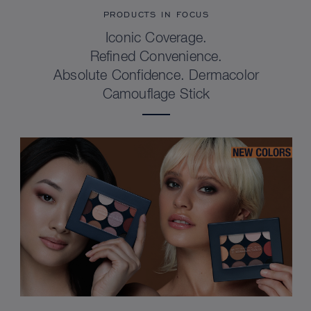
PRODUCTS IN FOCUS
Iconic Coverage.
Refined Convenience.
Absolute Confidence. Dermacolor
Camouflage Stick