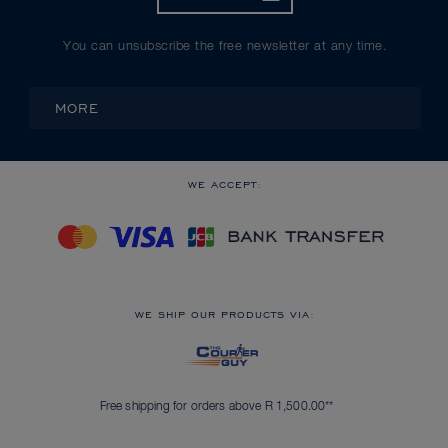
You can unsubscribe the free newsletter at any time.
MORE
WE ACCEPT:
WE SHIP OUR PRODUCTS VIA:
Free shipping for orders above R 1,500.00**