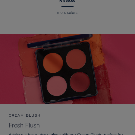
R 585.00
more colors
CREAM BLUSH
Fresh Flush