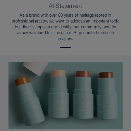
AI Statement
As a brand with over 80 years of heritage rooted in
professional artistry, we want to address an important topic
that directly impacts our identity, our community, and the
values we stand for: the use of AI-generated make-up
imagery.