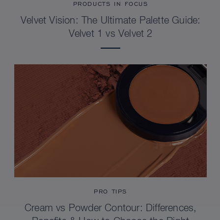
PRODUCTS IN FOCUS
Velvet Vision: The Ultimate Palette Guide:
Velvet 1 vs Velvet 2
PRO TIPS
Cream vs Powder Contour: Differences,