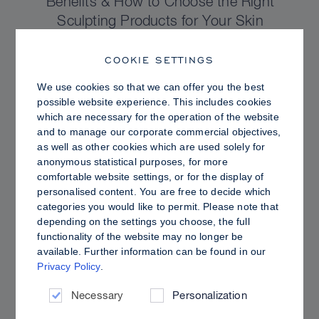
Benefits & How to Choose the Right
Sculpting Products for Your Skin
COOKIE SETTINGS
We use cookies so that we can offer you the best
possible website experience. This includes cookies
which are necessary for the operation of the website
and to manage our corporate commercial objectives,
as well as other cookies which are used solely for
anonymous statistical purposes, for more
comfortable website settings, or for the display of
personalised content. You are free to decide which
categories you would like to permit. Please note that
depending on the settings you choose, the full
functionality of the website may no longer be
PRO TIPS
available. Further information can be found in our
Privacy Policy
.
Dewy vs. Oily Skin: How to Set Sculpt &
Glow for a Radiant, Shine-Controlled Finish
Necessary
Personalization