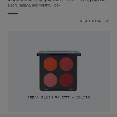
Achieve a fresh, dewy glow with our Cream Blush, perfect for
a soft, radiant, and youthful look.
READ MORE
CREAM BLUSH PALETTE
4 COLORS