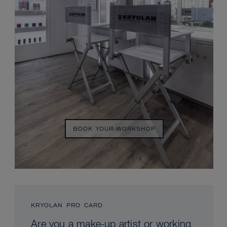
BOOK YOUR WORKSHOP
KRYOLAN PRO CARD
Are you a make-up artist or working