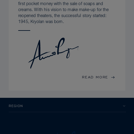
first pocket money with the sale of soaps and
creams. With his vision to make make-up for the
reopened theaters, the successful story started:
1945, Kryolan was born.
READ MORE
REGION