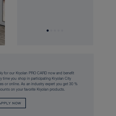
ly for our Kryolan PRO CARD now and benefit
ry time you shop in participating Kryolan City
res or online. As an industry expert you get 30 %
counts on your favorite Kryolan products.
APPLY NOW