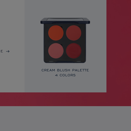
RE
CREAM BLUSH PALETTE
4 COLORS