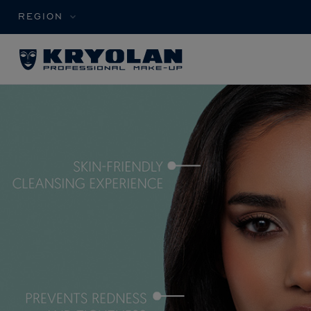
REGION