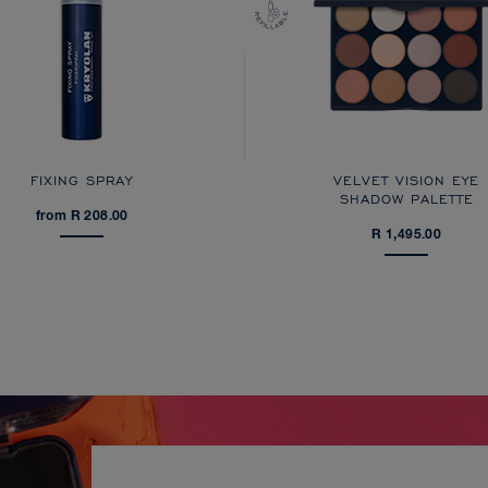
FIXING SPRAY
VELVET VISION EYE
SHADOW PALETTE
from R 208.00
R 1,495.00