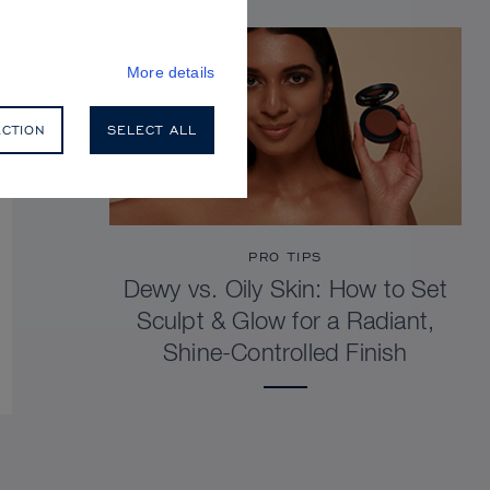
More details
ECTION
SELECT ALL
PRO TIPS
Dewy vs. Oily Skin: How to Set
Sculpt & Glow for a Radiant,
Shine-Controlled Finish