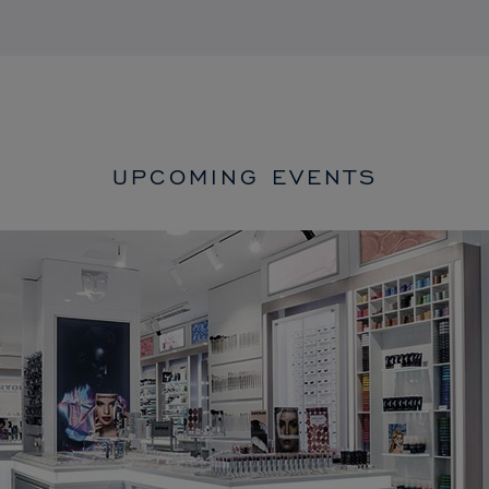
UPCOMING EVENTS