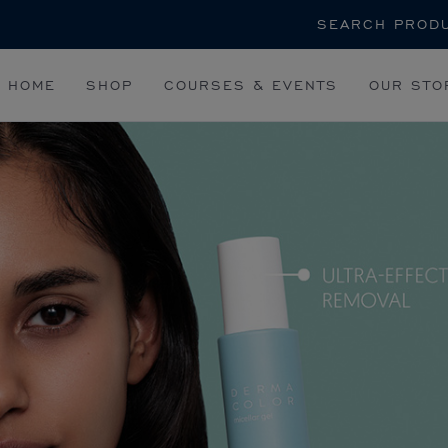
Search
HOME
SHOP
COURSES & EVENTS
OUR STO