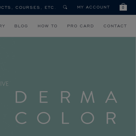
MY ACCOUNT
0
RY
BLOG
HOW TO
PRO CARD
CONTACT