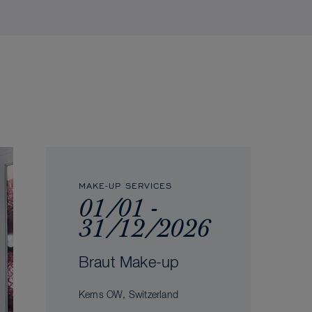
MAKE-UP SERVICES
01/01 -
31/12/2026
Braut Make-up
Kerns OW, Switzerland