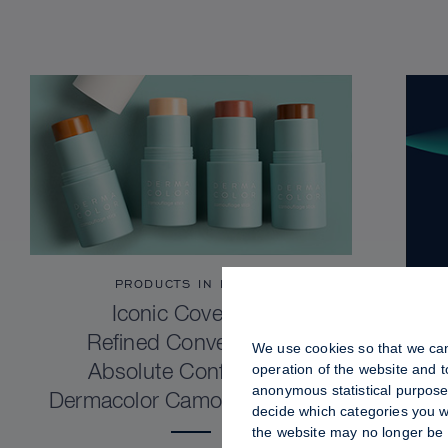
PRODUCTS IN FOCUS
Iconic Coverage.
Refined Convenience.
We use cookies so that we can
operation of the website and 
Absolute Confidence.
anonymous statistical purposes
Dermacolor Camouflage Stick
decide which categories you wo
the website may no longer be 