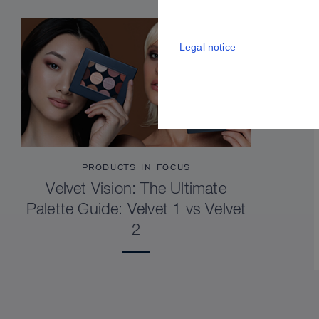
Legal notice
PRODUCTS IN FOCUS
Velvet Vision: The Ultimate
Palette Guide: Velvet 1 vs Velvet
2