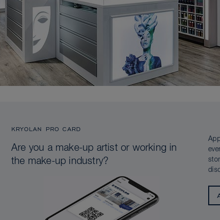
KRYOLAN PRO CARD
App
Are you a make-up artist or working in
eve
sto
the make-up industry?
dis