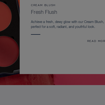
CREAM BLUSH
Fresh Flush
Achieve a fresh, dewy glow with our Cream Blush,
perfect for a soft, radiant, and youthful look.
READ MO