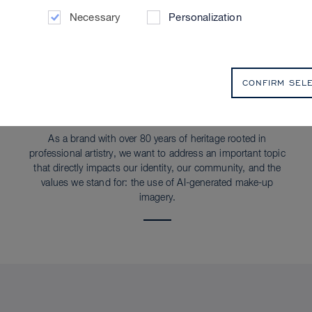
Necessary
Personalization
CONFIRM SEL
SUSTAINABILITY
AI Statement
As a brand with over 80 years of heritage rooted in
professional artistry, we want to address an important topic
that directly impacts our identity, our community, and the
values we stand for: the use of AI-generated make-up
imagery.