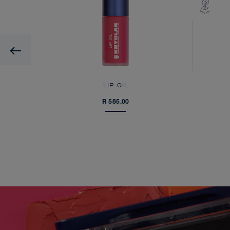
Previous
LIP OIL
R 585.00