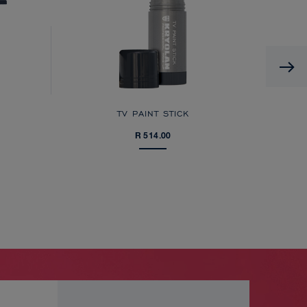
TV PAINT STICK
R 514.00