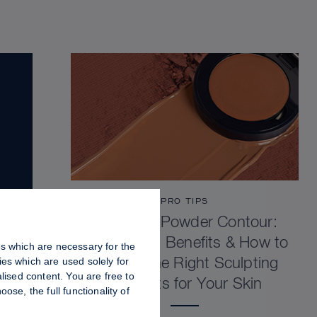
PRO TIPS
Cream vs Powder Contour:
Differences, Benefits & How to
es which are necessary for the
es which are used solely for
Choose the Right Sculpting
lised content. You are free to
Products for Your Skin
se, the full functionality of