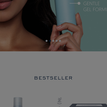
BESTSELLER