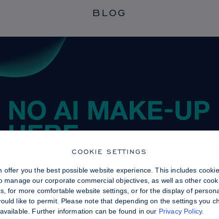
BLOG
COOKIE SETTINGS
 offer you the best possible website experience. This includes cooki
to manage our corporate commercial objectives, as well as other cooki
, for more comfortable website settings, or for the display of persona
uld like to permit. Please note that depending on the settings you choo
available. Further information can be found in our
Privacy Policy
.