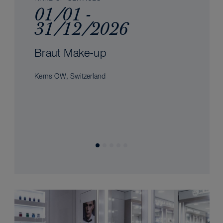
01/01 -
31/12/2026
Braut Make-up
Kerns OW, Switzerland