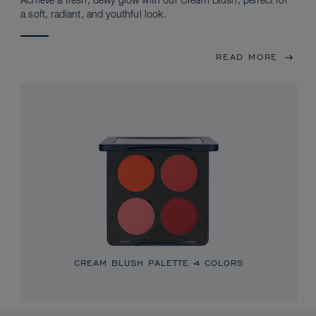
Achieve a fresh, dewy glow with our Cream Blush, perfect for
a soft, radiant, and youthful look.
READ MORE
CREAM BLUSH PALETTE
4 COLORS