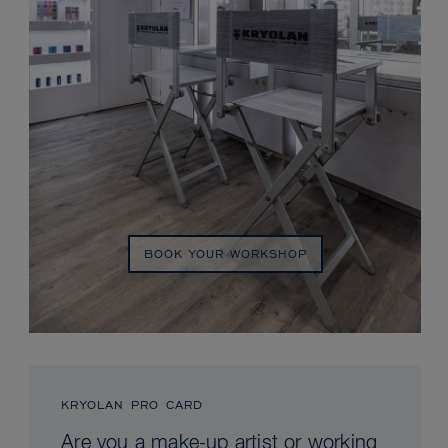
BOOK YOUR WORKSHOP
KRYOLAN PRO CARD
Are you a make-up artist or working