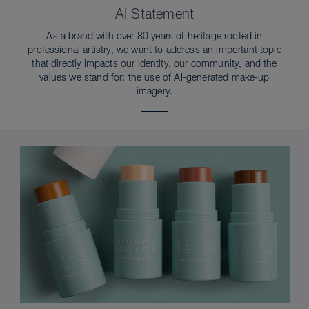
AI Statement
As a brand with over 80 years of heritage rooted in
professional artistry, we want to address an important topic
that directly impacts our identity, our community, and the
values we stand for: the use of AI-generated make-up
imagery.