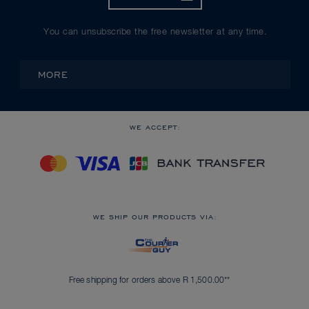
You can unsubscribe the free newsletter at any time.
MORE
WE ACCEPT:
WE SHIP OUR PRODUCTS VIA:
Free shipping for orders above R 1,500.00**