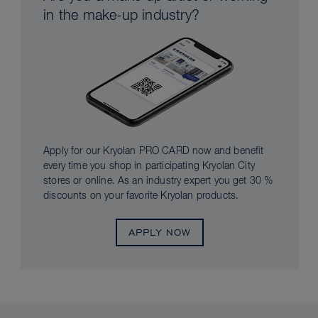
in the make-up industry?
Apply for our Kryolan PRO CARD now and benefit
every time you shop in participating Kryolan City
stores or online. As an industry expert you get 30 %
discounts on your favorite Kryolan products.
APPLY NOW