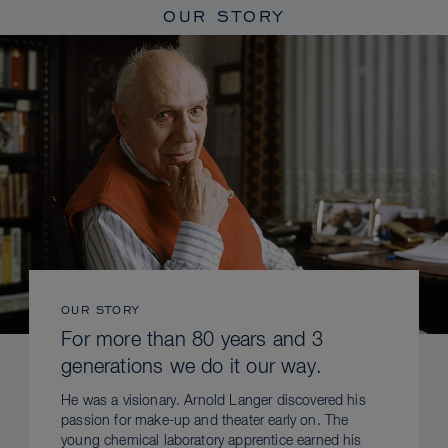
OUR STORY
OUR STORY
For more than 80 years and 3
generations we do it our way.
He was a visionary. Arnold Langer discovered his
passion for make-up and theater early on. The
young chemical laboratory apprentice earned his