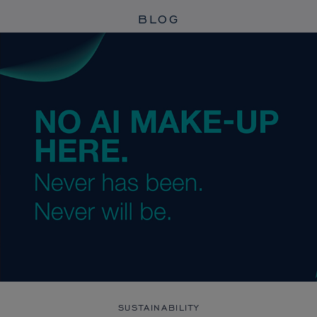
BLOG
SUSTAINABILITY