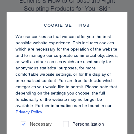
Benefits & How to Choose the Right
Sculpting Products for Your Skin
COOKIE SETTINGS
We use cookies so that we can offer you the best
possible website experience. This includes cookies
which are necessary for the operation of the website
and to manage our corporate commercial objectives,
as well as other cookies which are used solely for
anonymous statistical purposes, for more
comfortable website settings, or for the display of
personalised content. You are free to decide which
categories you would like to permit. Please note that
depending on the settings you choose, the full
functionality of the website may no longer be
PRO TIPS
available. Further information can be found in our
Privacy Policy
.
Dewy vs. Oily Skin: How to Set Sculpt &
Glow for a Radiant, Shine-Controlled Finish
Necessary
Personalization