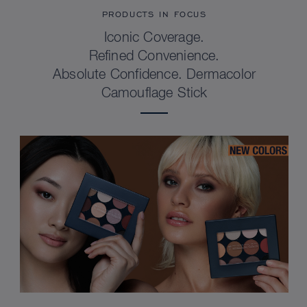
PRODUCTS IN FOCUS
Iconic Coverage.
Refined Convenience.
Absolute Confidence. Dermacolor
Camouflage Stick