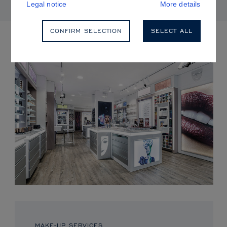
Legal notice
More details
CONFIRM SELECTION
SELECT ALL
UPCOMING EVENTS
MAKE-UP SERVICES