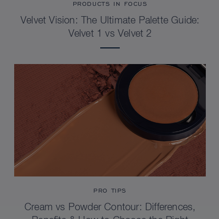
PRODUCTS IN FOCUS
Velvet Vision: The Ultimate Palette Guide:
Velvet 1 vs Velvet 2
PRO TIPS
Cream vs Powder Contour: Differences,