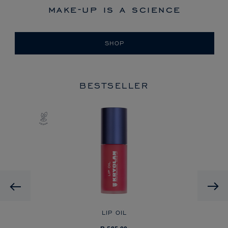
make-up is a science
SHOP
BESTSELLER
Previous
LIP OIL