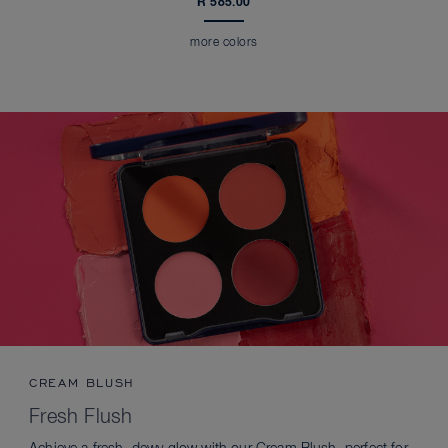
R 585.00
more colors
CREAM BLUSH
Fresh Flush