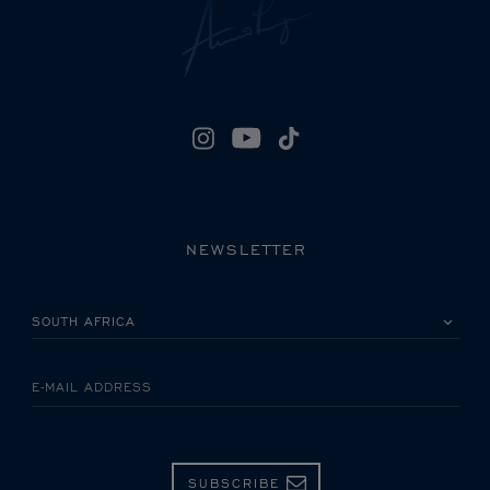
NEWSLETTER
PLEASE SELECT YOUR COUNTRY
E-MAIL ADDRESS
SUBSCRIBE