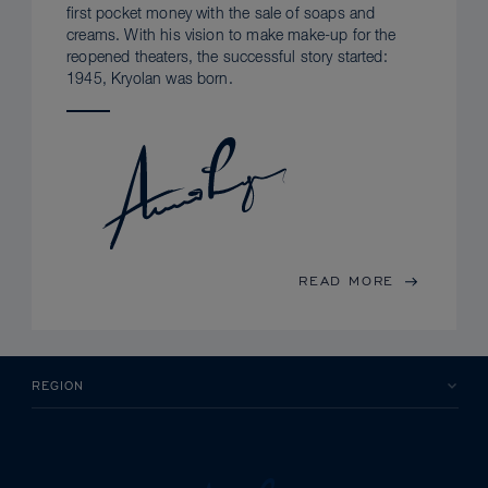
first pocket money with the sale of soaps and
creams. With his vision to make make-up for the
reopened theaters, the successful story started:
1945, Kryolan was born.
READ MORE
REGION