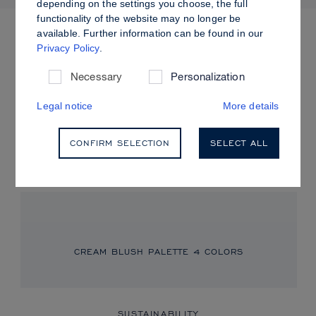
depending on the settings you choose, the full
more colors
functionality of the website may no longer be
available. Further information can be found in our
Privacy Policy
.
CREAM BLUSH
Necessary
Personalization
Fresh Flush
Legal notice
More details
Achieve a fresh, dewy glow with our Cream Blush, perfect for
a soft, radiant, and youthful look.
CONFIRM SELECTION
SELECT ALL
READ MORE
CREAM BLUSH PALETTE
4 COLORS
SUSTAINABILITY