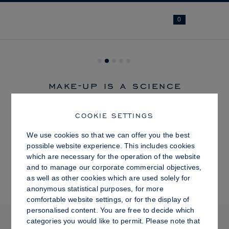
Navi
0
make-up is a science
COOKIE SETTINGS
SHOP
We use cookies so that we can offer you the best
possible website experience. This includes cookies
which are necessary for the operation of the website
BESTSELLER
and to manage our corporate commercial objectives,
as well as other cookies which are used solely for
anonymous statistical purposes, for more
comfortable website settings, or for the display of
LIP OIL
personalised content. You are free to decide which
Previous
categories you would like to permit. Please note that
R 585.00